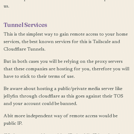
us.
Tunnel Services
This is the simplest way to gain remote access to your home
services, the best known services for this is Tailscale and
Cloudflare Tunnels.
But in both cases you will be relying on the proxy servers
that these companies are hosting for you, therefore you will
have to stick to their terms of use.
Be aware about hosting a public/private media server like
jellyfin through cloudflare as this goes against their TOS
and your account could be banned.
A bit more independent way of remote access would be
public IP.