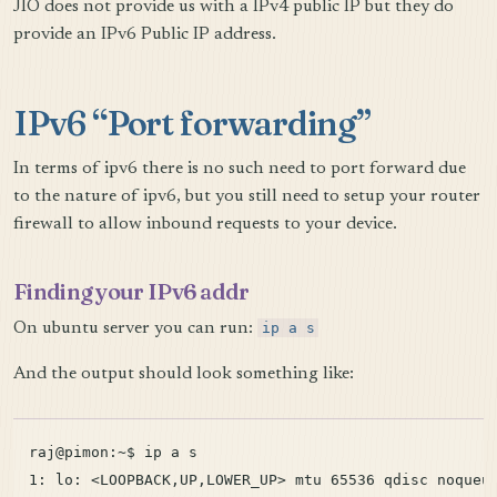
JIO does not provide us with a IPv4 public IP but they do
provide an IPv6 Public IP address.
IPv6 “Port forwarding”
In terms of ipv6 there is no such need to port forward due
to the nature of ipv6, but you still need to setup your router
firewall to allow inbound requests to your device.
Finding your IPv6 addr
On ubuntu server you can run:
ip a s
And the output should look something like:
raj@pimon:~$ ip a s

1: lo: <LOOPBACK,UP,LOWER_UP> mtu 65536 qdisc noqueue