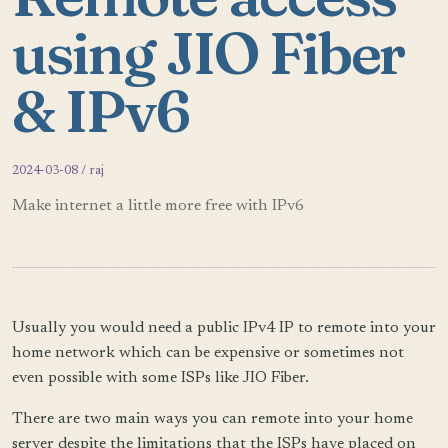
using JIO Fiber
& IPv6
2024-03-08 / raj
Make internet a little more free with IPv6
Usually you would need a public IPv4 IP to remote into your
home network which can be expensive or sometimes not
even possible with some ISPs like JIO Fiber.
There are two main ways you can remote into your home
server despite the limitations that the ISPs have placed on