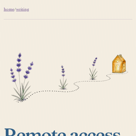
home
/
writing
Remote access