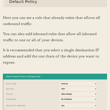
Here you can see a rule that already exists that allows all
outbound traffic.
You can also add inbound rules that allow all inbound
traffic to one or all of your devices.
It is recommended that you select a single destination IP
address and add the one thats of the device you want to
expose.