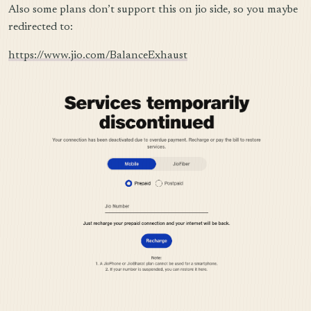
Also some plans don’t support this on jio side, so you maybe
redirected to:
https://www.jio.com/BalanceExhaust