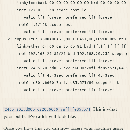
    link/loopback 00:00:00:00:00:00 brd 00:00:00:00:0
    inet 127.0.0.1/8 scope host lo

       valid_lft forever preferred_lft forever

    inet6 ::1/128 scope host

       valid_lft forever preferred_lft forever

2: enp0s31f6: <BROADCAST,MULTICAST,UP,LOWER_UP> mtu 1
    link/ether 64:00:6a:85:05:91 brd ff:ff:ff:ff:ff:f
    inet 192.168.29.85/24 brd 192.168.29.255 scope gl
       valid_lft forever preferred_lft forever

    inet6 2405:201:d005:c220:6600:7aff:fe85:571/64 sc
       valid_lft 4543sec preferred_lft 4543sec

    inet6 fe80::6600:7aff:fe85:571/64 scope link

2405:201:d005:c220:6600:7aff:fe85:571
This is what
your public IPv6 addr will look like.
Once you have this you can now access your machine using