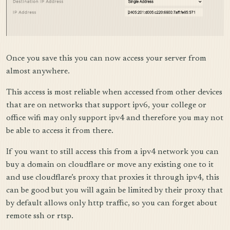
Once you save this you can now access your server from
almost anywhere.
This access is most reliable when accessed from other devices
that are on networks that support ipv6, your college or
office wifi may only support ipv4 and therefore you may not
be able to access it from there.
If you want to still access this from a ipv4 network you can
buy a domain on cloudflare or move any existing one to it
and use cloudflare’s proxy that proxies it through ipv4, this
can be good but you will again be limited by their proxy that
by default allows only http traffic, so you can forget about
remote ssh or rtsp.