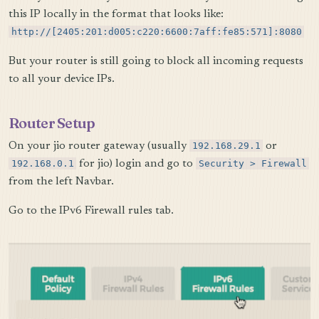
this IP locally in the format that looks like:
http://[2405:201:d005:c220:6600:7aff:fe85:571]:8080
But your router is still going to block all incoming requests
to all your device IPs.
Router Setup
On your jio router gateway (usually
192.168.29.1
or
192.168.0.1
for jio) login and go to
Security > Firewall
from the left Navbar.
Go to the IPv6 Firewall rules tab.