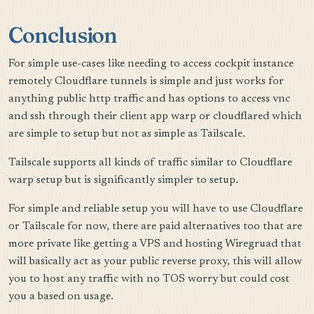
Conclusion
For simple use-cases like needing to access cockpit instance
remotely Cloudflare tunnels is simple and just works for
anything public http traffic and has options to access vnc
and ssh through their client app warp or cloudflared which
are simple to setup but not as simple as Tailscale.
Tailscale supports all kinds of traffic similar to Cloudflare
warp setup but is significantly simpler to setup.
For simple and reliable setup you will have to use Cloudflare
or Tailscale for now, there are paid alternatives too that are
more private like getting a VPS and hosting Wiregruad that
will basically act as your public reverse proxy, this will allow
you to host any traffic with no TOS worry but could cost
you a based on usage.