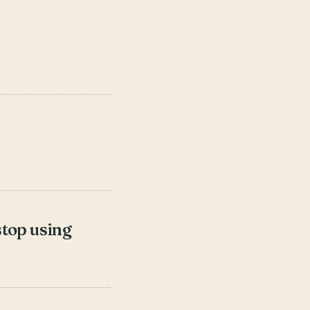
stop using