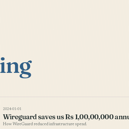
ing
2024-01-01
Wireguard saves us Rs 1,00,00,000 annu
How WireGuard reduced infrastructure spend.