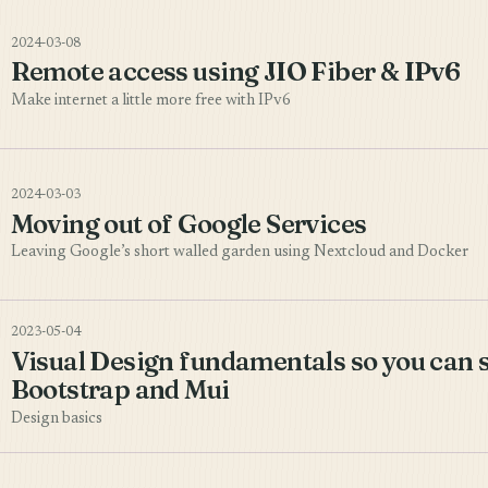
2024-03-08
Remote access using JIO Fiber & IPv6
Make internet a little more free with IPv6
2024-03-03
Moving out of Google Services
Leaving Google’s short walled garden using Nextcloud and Docker
2023-05-04
Visual Design fundamentals so you can 
Bootstrap and Mui
Design basics