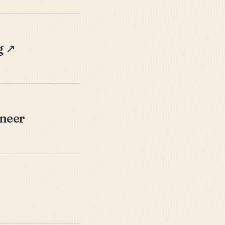
g
↗
ineer