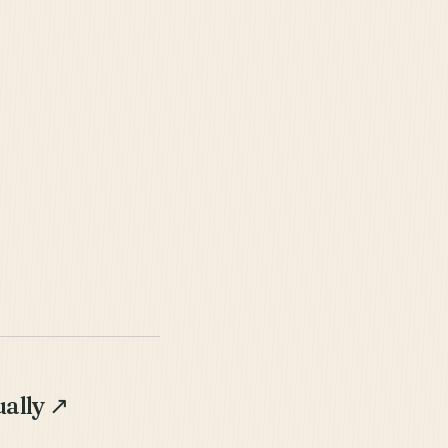
ally
↗