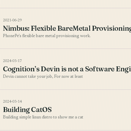
2021-06-29
Nimbus: Flexible BareMetal Provisionin
PhonePe's flexible bare metal provisioning work.
2024-03-17
Cognition’s Devin is not a Software Eng
Devin cannot take your job, For now at least
2024-03-14
Building CatOS
Building simple linux distro to show me a cat