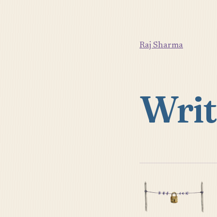
Raj Sharma
Writ