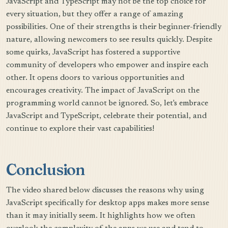
JavaScript and TypeScript may not be the top choice for
every situation, but they offer a range of amazing
possibilities. One of their strengths is their beginner-friendly
nature, allowing newcomers to see results quickly. Despite
some quirks, JavaScript has fostered a supportive
community of developers who empower and inspire each
other. It opens doors to various opportunities and
encourages creativity. The impact of JavaScript on the
programming world cannot be ignored. So, let's embrace
JavaScript and TypeScript, celebrate their potential, and
continue to explore their vast capabilities!
Conclusion
The video shared below discusses the reasons why using
JavaScript specifically for desktop apps makes more sense
than it may initially seem. It highlights how we often