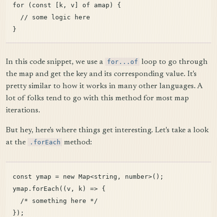
for (const [k, v] of amap) {

  // some logic here

In this code snippet, we use a
for...of
loop to go through
the map and get the key and its corresponding value. It's
pretty similar to how it works in many other languages. A
lot of folks tend to go with this method for most map
iterations.
But hey, here's where things get interesting. Let's take a look
at the
.forEach
method:
const ymap = new Map<string, number>();

ymap.forEach((v, k) => {

  /* something here */
