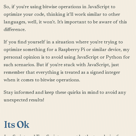
So, if you're using bitwise operations in JavaScript to
optimize your code, thinking it'll work similar to other
languages, well, it won't. It's important to be aware of this
difference.
If you find yourself in a situation where you're trying to
optimize something for a Raspberry Pi or similar device, my
personal opinion is to avoid using JavaScript or Python for
such scenarios. But if you're stuck with JavaScript, just
remember that everything is treated as a signed integer
when it comes to bitwise operations.
Stay informed and keep these quirks in mind to avoid any
unexpected results!
Its Ok