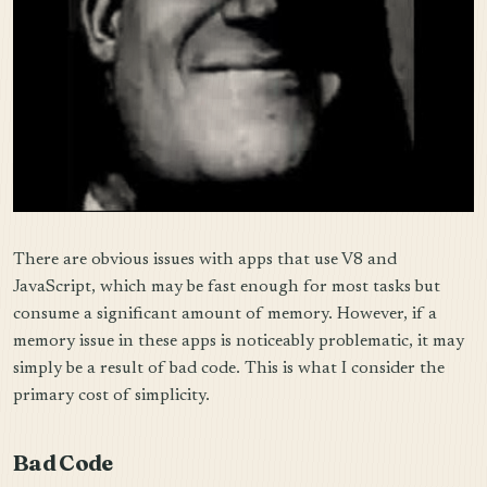
There are obvious issues with apps that use V8 and
JavaScript, which may be fast enough for most tasks but
consume a significant amount of memory. However, if a
memory issue in these apps is noticeably problematic, it may
simply be a result of bad code. This is what I consider the
primary cost of simplicity.
Bad Code