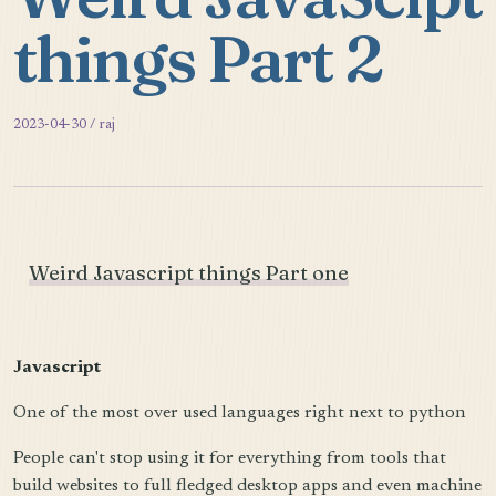
things Part 2
2023-04-30 / raj
Weird Javascript things Part one
Javascript
One of the most over used languages right next to python
People can't stop using it for everything from tools that
build websites to full fledged desktop apps and even machine