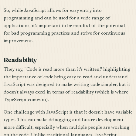
So, while JavaScript allows for easy entry into
programming and can be used for a wide range of
applications, it's important to be mindful of the potential
for bad programming practices and strive for continuous
improvement.
Readability
They say, "Code is read more than it's written," highlighting
the importance of code being easy to read and understand.
JavaScript was designed to make writing code simpler, but it
doesn't always excel in terms of readability (which is where
TypeScript comes in).
One challenge with JavaScript is that it doesn't have variable
types. This can make debugging and future development
more difficult, especially when multiple people are working
on the code. Unlike traditional languages, JavaScript