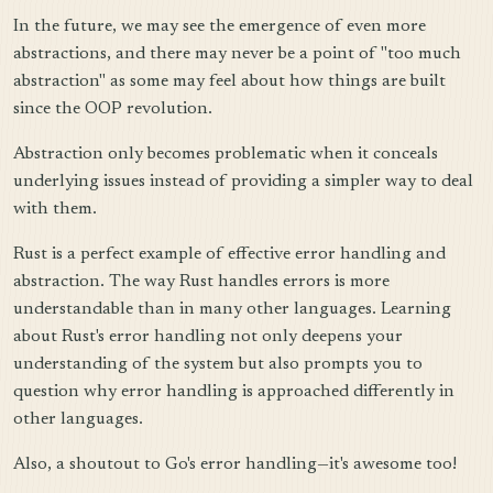
In the future, we may see the emergence of even more
abstractions, and there may never be a point of "too much
abstraction" as some may feel about how things are built
since the OOP revolution.
Abstraction only becomes problematic when it conceals
underlying issues instead of providing a simpler way to deal
with them.
Rust is a perfect example of effective error handling and
abstraction. The way Rust handles errors is more
understandable than in many other languages. Learning
about Rust's error handling not only deepens your
understanding of the system but also prompts you to
question why error handling is approached differently in
other languages.
Also, a shoutout to Go's error handling—it's awesome too!