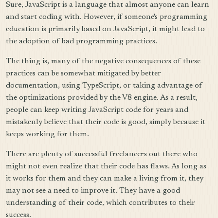
Sure, JavaScript is a language that almost anyone can learn
and start coding with. However, if someone's programming
education is primarily based on JavaScript, it might lead to
the adoption of bad programming practices.
The thing is, many of the negative consequences of these
practices can be somewhat mitigated by better
documentation, using TypeScript, or taking advantage of
the optimizations provided by the V8 engine. As a result,
people can keep writing JavaScript code for years and
mistakenly believe that their code is good, simply because it
keeps working for them.
There are plenty of successful freelancers out there who
might not even realize that their code has flaws. As long as
it works for them and they can make a living from it, they
may not see a need to improve it. They have a good
understanding of their code, which contributes to their
success.