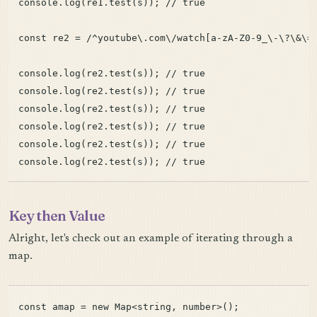
console.log(re1.test(s)); // true

const re2 = /^youtube\.com\/watch[a-zA-Z0-9_\-\?\&\=\
console.log(re2.test(s)); // true

console.log(re2.test(s)); // true

console.log(re2.test(s)); // true

console.log(re2.test(s)); // true

console.log(re2.test(s)); // true

Key then Value
Alright, let's check out an example of iterating through a
map.
const amap = new Map<string, number>();
