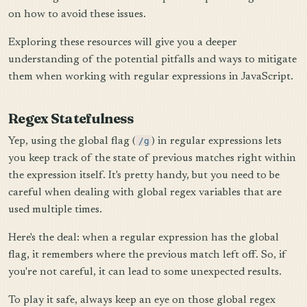
on how to avoid these issues.
Exploring these resources will give you a deeper
understanding of the potential pitfalls and ways to mitigate
them when working with regular expressions in JavaScript.
Regex Statefulness
Yep, using the global flag (
/g
) in regular expressions lets
you keep track of the state of previous matches right within
the expression itself. It's pretty handy, but you need to be
careful when dealing with global regex variables that are
used multiple times.
Here's the deal: when a regular expression has the global
flag, it remembers where the previous match left off. So, if
you're not careful, it can lead to some unexpected results.
To play it safe, always keep an eye on those global regex