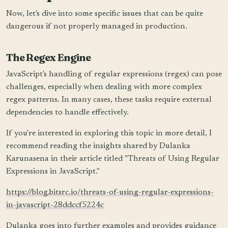
Now, let's dive into some specific issues that can be quite
dangerous if not properly managed in production.
The Regex Engine
JavaScript's handling of regular expressions (regex) can pose
challenges, especially when dealing with more complex
regex patterns. In many cases, these tasks require external
dependencies to handle effectively.
If you're interested in exploring this topic in more detail, I
recommend reading the insights shared by Dulanka
Karunasena in their article titled "Threats of Using Regular
Expressions in JavaScript."
https://blog.bitsrc.io/threats-of-using-regular-expressions-
in-javascript-28ddccf5224c
Dulanka goes into further examples and provides guidance