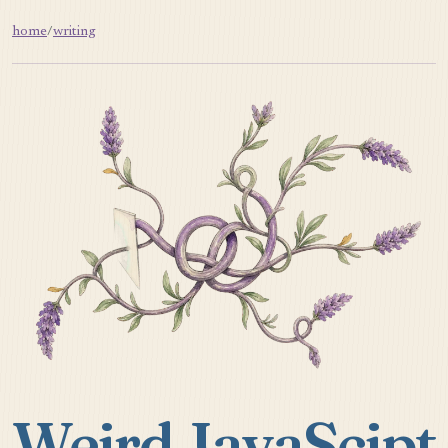
home
/
writing
Weird JavaScipt