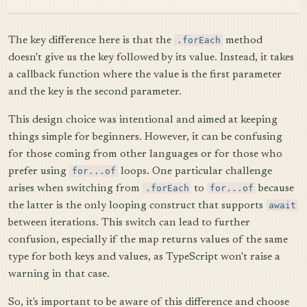
The key difference here is that the
.forEach
method
doesn't give us the key followed by its value. Instead, it takes
a callback function where the value is the first parameter
and the key is the second parameter.
This design choice was intentional and aimed at keeping
things simple for beginners. However, it can be confusing
for those coming from other languages or for those who
prefer using
for...of
loops. One particular challenge
arises when switching from
.forEach
to
for...of
because
the latter is the only looping construct that supports
await
between iterations. This switch can lead to further
confusion, especially if the map returns values of the same
type for both keys and values, as TypeScript won't raise a
warning in that case.
So, it's important to be aware of this difference and choose