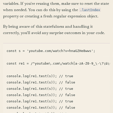
variables. If you're reusing them, make sure to reset the state
when needed. You can do this by using the
.lastIndex
property or creating a fresh regular expression object.
By being aware of this statefulness and handling it
correctly, you'll avoid any surprise outcomes in your code.
const s = 'youtube.com/watch?v=hnaGZHe8wws';

const re1 = /^youtube\.com\/watch[a-zA-Z0-9_\-\?\&\=\
console.log(re1.test(s)); // true

console.log(re1.test(s)); // false

console.log(re1.test(s)); // true

console.log(re1.test(s)); // false

console.log(re1.test(s)); // true

console.log(re1.test(s)); // false
