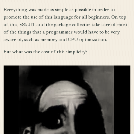
Everything was made as simple as possible in order to
promote the use of this language for all beginners. On top
of this, v8's JIT and the garbage collector take care of most
of the things that a programmer would have to be very
aware of, such as memory and CPU optimization.
But what was the cost of this simplicity?