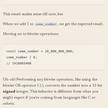
This result makes sense till now, but
When we add 1 to
some_number
, we get the expected result.
Moving on to bitwise operations:
const some_number = 10_000_000_000;

some_number | 0;

Uh-oh! Performing any bitwise operation, like using the
bitwise OR operator (
|
), converts the number into a 32-bit
signed
integer. This behavior is different from what you
might expect if you're coming from languages like C or
others.