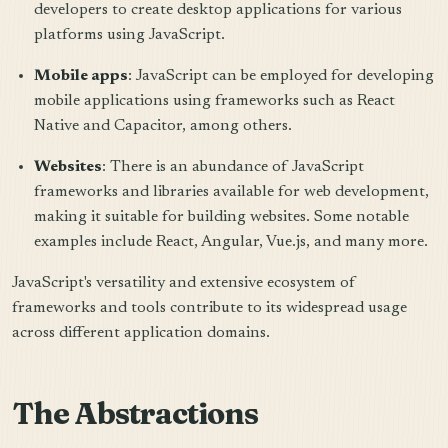
developers to create desktop applications for various
platforms using JavaScript.
Mobile apps
: JavaScript can be employed for developing
mobile applications using frameworks such as React
Native and Capacitor, among others.
Websites
: There is an abundance of JavaScript
frameworks and libraries available for web development,
making it suitable for building websites. Some notable
examples include React, Angular, Vue.js, and many more.
JavaScript's versatility and extensive ecosystem of
frameworks and tools contribute to its widespread usage
across different application domains.
The Abstractions