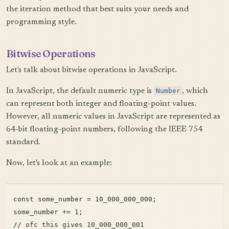
the iteration method that best suits your needs and
programming style.
Bitwise Operations
Let's talk about bitwise operations in JavaScript.
In JavaScript, the default numeric type is
Number
, which
can represent both integer and floating-point values.
However, all numeric values in JavaScript are represented as
64-bit floating-point numbers, following the IEEE 754
standard.
Now, let's look at an example:
const some_number = 10_000_000_000;

some_number += 1;
