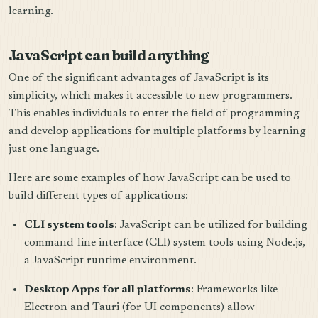
learning.
JavaScript can build anything
One of the significant advantages of JavaScript is its
simplicity, which makes it accessible to new programmers.
This enables individuals to enter the field of programming
and develop applications for multiple platforms by learning
just one language.
Here are some examples of how JavaScript can be used to
build different types of applications:
CLI system tools
: JavaScript can be utilized for building
command-line interface (CLI) system tools using Node.js,
a JavaScript runtime environment.
Desktop Apps for all platforms
: Frameworks like
Electron and Tauri (for UI components) allow