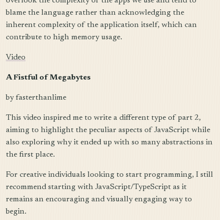
overlook the complexity of the apps we use and tend to
blame the language rather than acknowledging the
inherent complexity of the application itself, which can
contribute to high memory usage.
Video
A Fistful of Megabytes
by fasterthanlime
This video inspired me to write a different type of part 2,
aiming to highlight the peculiar aspects of JavaScript while
also exploring why it ended up with so many abstractions in
the first place.
For creative individuals looking to start programming, I still
recommend starting with JavaScript/TypeScript as it
remains an encouraging and visually engaging way to
begin.