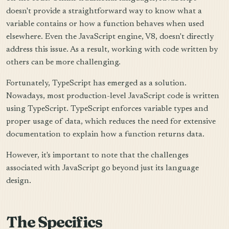
doesn't provide a straightforward way to know what a
variable contains or how a function behaves when used
elsewhere. Even the JavaScript engine, V8, doesn't directly
address this issue. As a result, working with code written by
others can be more challenging.
Fortunately, TypeScript has emerged as a solution.
Nowadays, most production-level JavaScript code is written
using TypeScript. TypeScript enforces variable types and
proper usage of data, which reduces the need for extensive
documentation to explain how a function returns data.
However, it's important to note that the challenges
associated with JavaScript go beyond just its language
design.
The Specifics